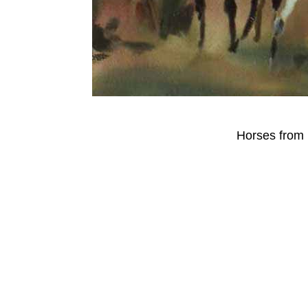
Horses from 