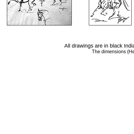
All drawings are in black Ind
The dimensions (Hei